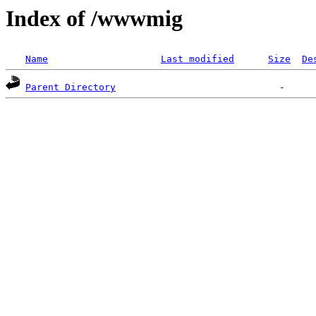
Index of /wwwmig
Name
Last modified
Size
De
Parent Directory