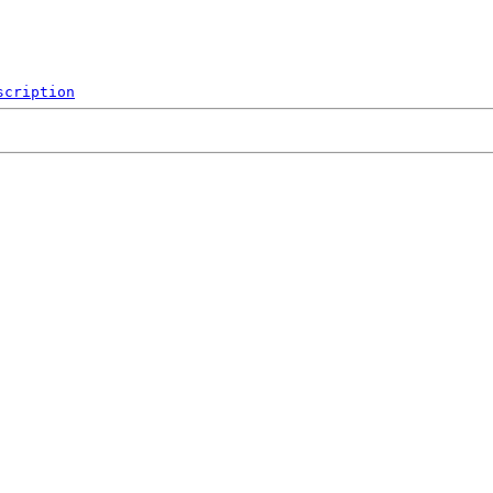
scription