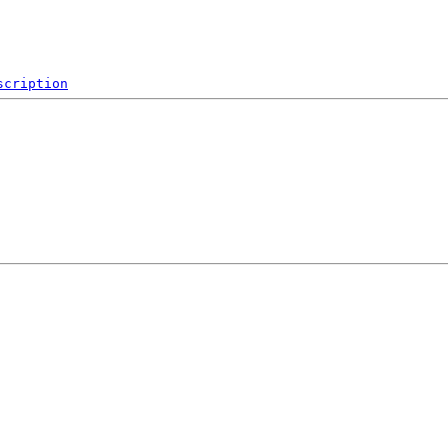
scription