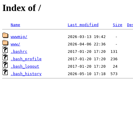
Index of /
Name
Last modified
Size
De
wwwmig/
www/
.bashrc
.bash_profile
.bash_logout
.bash_history